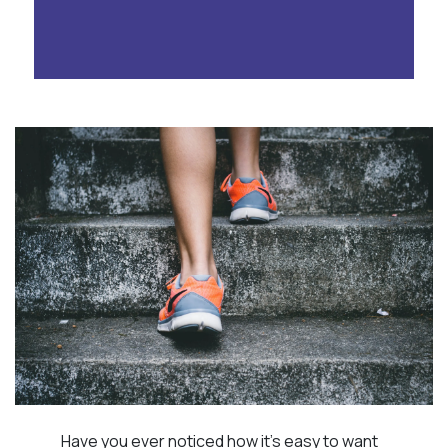
Have you ever noticed how it’s easy to want