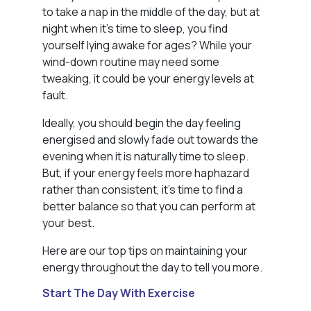
to take a nap in the middle of the day, but at
night when it’s time to sleep, you find
yourself lying awake for ages? While your
wind-down routine may need some
tweaking, it could be your energy levels at
fault.
Ideally, you should begin the day feeling
energised and slowly fade out towards the
evening when it is naturally time to sleep.
But, if your energy feels more haphazard
rather than consistent, it’s time to find a
better balance so that you can perform at
your best.
Here are our top tips on maintaining your
energy throughout the day to tell you more.
Start The Day With Exercise