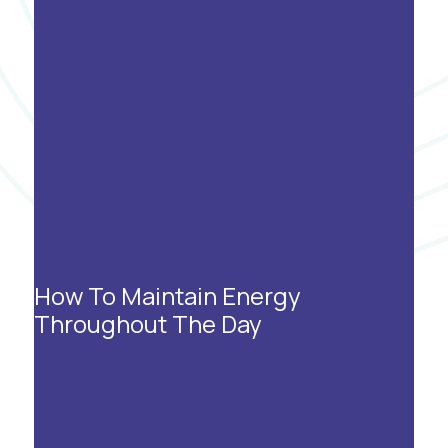
How To Maintain Energy
Throughout The Day