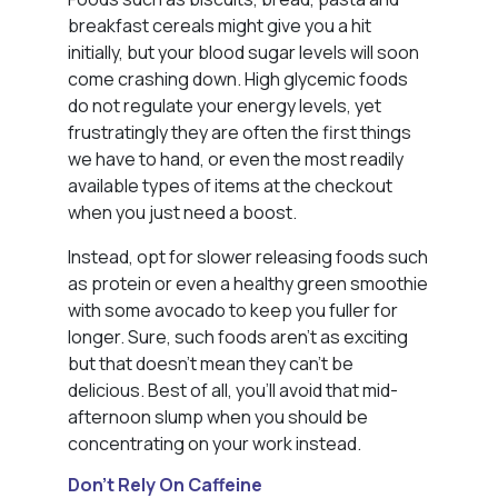
breakfast cereals might give you a hit
initially, but your blood sugar levels will soon
come crashing down. High glycemic foods
do not regulate your energy levels, yet
frustratingly they are often the first things
we have to hand, or even the most readily
available types of items at the checkout
when you just need a boost.
Instead, opt for slower releasing foods such
as protein or even a healthy green smoothie
with some avocado to keep you fuller for
longer. Sure, such foods aren’t as exciting
but that doesn’t mean they can’t be
delicious. Best of all, you’ll avoid that mid-
afternoon slump when you should be
concentrating on your work instead.
Don’t Rely On Caffeine