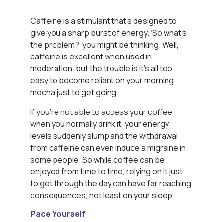
Caffeine is a stimulant that’s designed to
give you a sharp burst of energy. ‘So what’s
the problem?’ you might be thinking. Well,
caffeine is excellent when used in
moderation, but the trouble is it’s all too
easy to become reliant on your morning
mocha just to get going.
If you’re not able to access your coffee
when you normally drink it, your energy
levels suddenly slump and the withdrawal
from caffeine can even induce a migraine in
some people. So while coffee can be
enjoyed from time to time, relying on it just
to get through the day can have far reaching
consequences, not least on your sleep.
Pace Yourself