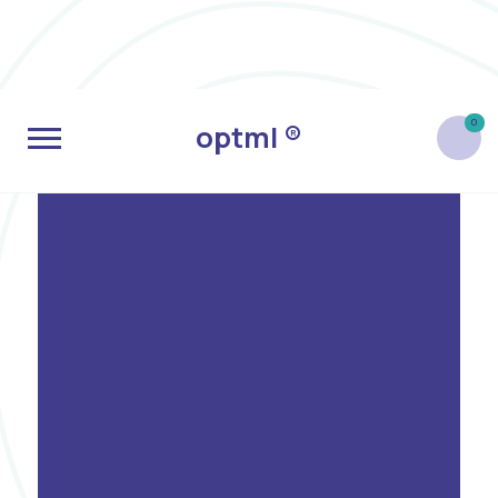
0
optml ®