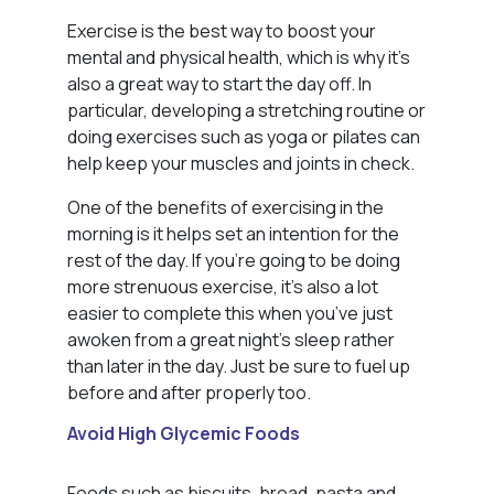
Exercise is the best way to boost your
mental and physical health, which is why it’s
also a great way to start the day off. In
particular, developing a stretching routine or
doing exercises such as yoga or pilates can
help keep your muscles and joints in check.
One of the benefits of exercising in the
morning is it helps set an intention for the
rest of the day. If you’re going to be doing
more strenuous exercise, it’s also a lot
easier to complete this when you’ve just
awoken from a great night’s sleep rather
than later in the day. Just be sure to fuel up
before and after properly too.
Avoid High Glycemic Foods
Foods such as biscuits, bread, pasta and