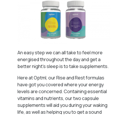
An easy step we can all take to feel more
energised throughout the day and get a
better night’s sleep is to take supplements.
Here at Optml, our Rise and Rest formulas
have got you covered where your energy
levels are concerned. Containing essential
vitamins and nutrients, our two capsule
supplements will aid you during your waking
life, as well as helping you to get a sound
night’s sleep.