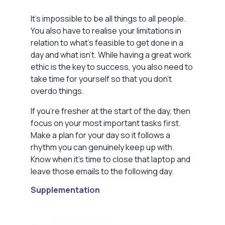
It’s impossible to be all things to all people.
You also have to realise your limitations in
relation to what’s feasible to get done in a
day and what isn’t. While having a great work
ethic is the key to success, you also need to
take time for yourself so that you don’t
overdo things.
If you’re fresher at the start of the day, then
focus on your most important tasks first.
Make a plan for your day so it follows a
rhythm you can genuinely keep up with.
Know when it’s time to close that laptop and
leave those emails to the following day.
Supplementation