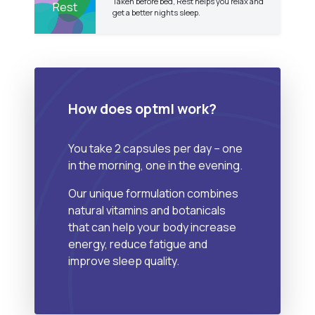
Taken before bed, Rest helps you relax and
Rest
get a better nights sleep.
How does optml work?
You take 2 capsules per day – one
in the morning, one in the evening.
Our unique formulation combines
natural vitamins and botanicals
that can help your body increase
energy, reduce fatigue and
improve sleep quality.