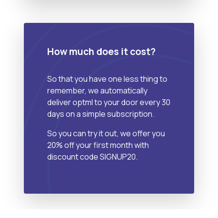
How much does it cost?
So that you have one less thing to
remember, we automatically
deliver optml to your door every 30
days on a simple subscription.
So you can try it out, we offer you
20% off your first month with
discount code SIGNUP20.