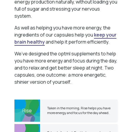
energy production naturally, without loading you
full of sugar and stressing your nervous
system.
As well as helping you have more energy, the
ingredients of our capsules help you
keep your
brain healthy
and help it perform efficiently.
We’ve designed the optml supplements to help
you have more energy and focus during the day,
and to relax and get better sleep at night. Two
capsules, one outcome: a more energetic,
shinier version of yourself.
Taken in the morning, Rise helps you have
Rise
more energy and focus for the day ahead.