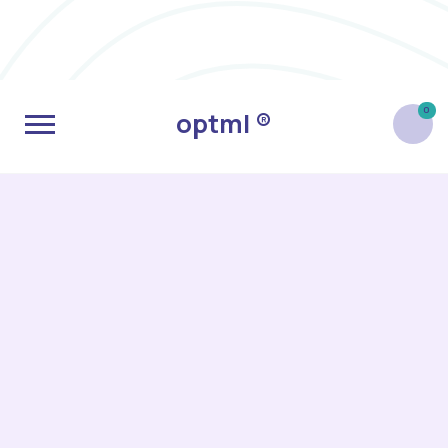
0
optml ®