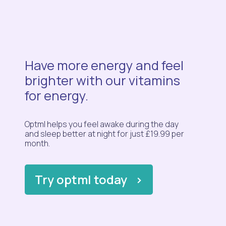
Have more energy and feel
brighter with our vitamins
for energy.
Optml helps you feel awake during the day
and sleep better at night for just £19.99 per
month.
Try optml today