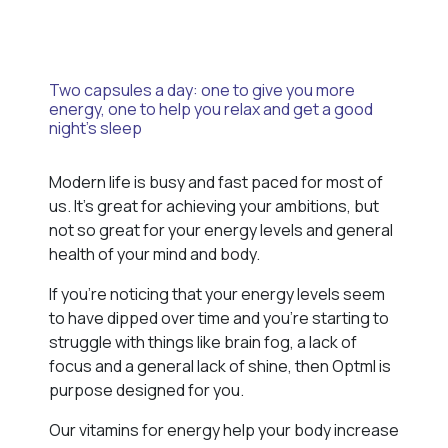
Two capsules a day: one to give you more
energy, one to help you relax and get a good
night’s sleep
Modern life is busy and fast paced for most of
us. It’s great for achieving your ambitions, but
not so great for your energy levels and general
health of your mind and body.
If you’re noticing that your energy levels seem
to have dipped over time and you’re starting to
struggle with things like brain fog, a lack of
focus and a general lack of shine, then Optml is
purpose designed for you.
Our vitamins for energy help your body increase