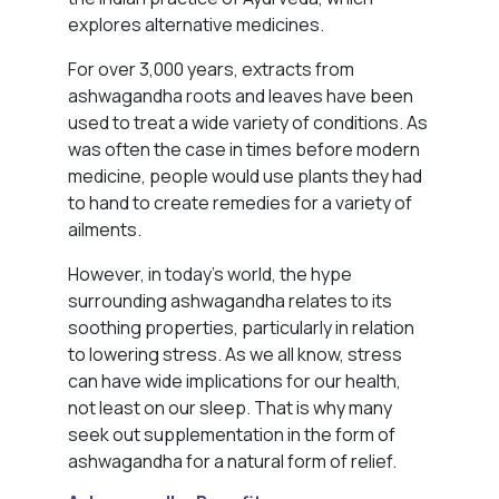
explores alternative medicines.
For over 3,000 years, extracts from
ashwagandha roots and leaves have been
used to treat a wide variety of conditions. As
was often the case in times before modern
medicine, people would use plants they had
to hand to create remedies for a variety of
ailments.
However, in today’s world, the hype
surrounding ashwagandha relates to its
soothing properties, particularly in relation
to lowering stress. As we all know, stress
can have wide implications for our health,
not least on our sleep. That is why many
seek out supplementation in the form of
ashwagandha for a natural form of relief.