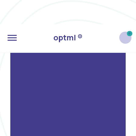
0
optml ®