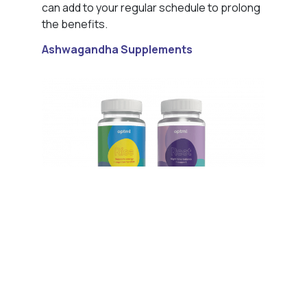
can add to your regular schedule to prolong
the benefits.
Ashwagandha Supplements
Ashwagandha is one of the key ingredients
within our Rest formula, which is to be taken
before bedtime with a glass of water. While
it’s possible to purchase ashwagandha on
its own, we believe that by combining it with
other beneficial ingredients that work