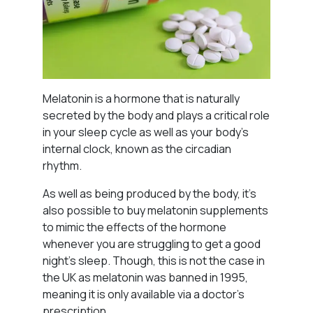
Melatonin is a hormone that is naturally
secreted by the body and plays a critical role
in your sleep cycle as well as your body’s
internal clock, known as the circadian
rhythm.
As well as being produced by the body, it’s
also possible to buy melatonin supplements
to mimic the effects of the hormone
whenever you are struggling to get a good
night’s sleep. Though, this is not the case in
the UK as melatonin was banned in 1995,
meaning it is only available via a doctor’s
prescription.