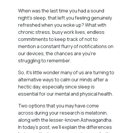
When was the last time you had a sound
night’s sleep, that left you feeling genuinely
refreshed when you woke up? What with
chronic stress, busy work lives, endless
commitments to keep track of not to
mention a constant flurry of notifications on
our devices, the chances are you’re
struggling to remember.
So, it’s little wonder many of us are turning to
alternative ways to calm our minds after a
hectic day, especially since sleep is
essential for our mental and physical health.
Two options that you may have come
across during your research is melatonin,
along with the lesser-known Ashwagandha.
In today’s post, we’ll explain the differences