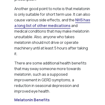
Another good point to note is that melatonin
is only suitable for short term use. It can also
cause various side effects, and the
NHS has
a long list of other medications
and
medical conditions that may make melatonin
unsuitable. Also, anyone who takes
melatonin should not drive or operate
machinery until at least 5 hours after taking
it.
There are some additional health benefits
that may sway someone more towards
melatonin, such as a supposed
improvement in GERD symptoms, a
reduction in seasonal depression and
improved eye health.
Melatonin Benefits