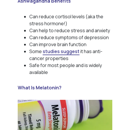
Ashwagandha Benefits
Can reduce cortisol levels (aka the
stress hormone!)
Can help to reduce stress and anxiety
Can reduce symptoms of depression
Can improve brain function
Some
studies suggest
it has anti-
cancer properties
Safe for most people and is widely
available
What Is Melatonin?