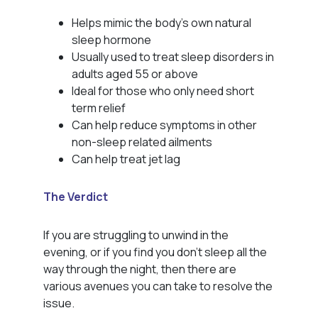
Helps mimic the body’s own natural
sleep hormone
Usually used to treat sleep disorders in
adults aged 55 or above
Ideal for those who only need short
term relief
Can help reduce symptoms in other
non-sleep related ailments
Can help treat jet lag
The Verdict
If you are struggling to unwind in the
evening, or if you find you don’t sleep all the
way through the night, then there are
various avenues you can take to resolve the
issue.