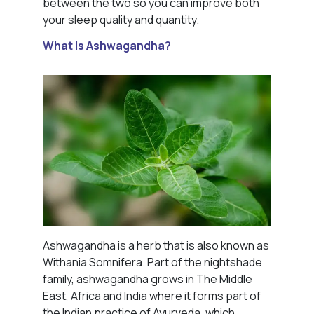
between the two so you can improve both
your sleep quality and quantity.
What Is Ashwagandha?
Ashwagandha is a herb that is also known as
Withania Somnifera. Part of the nightshade
family, ashwagandha grows in The Middle
East, Africa and India where it forms part of
the Indian practice of Ayurveda, which