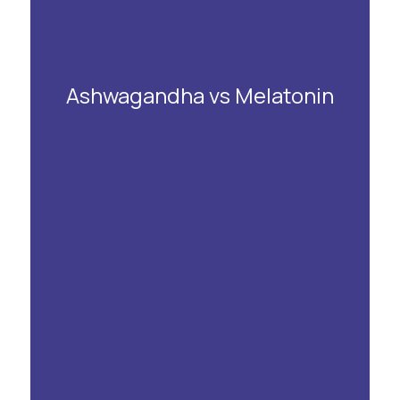
Ashwagandha vs Melatonin