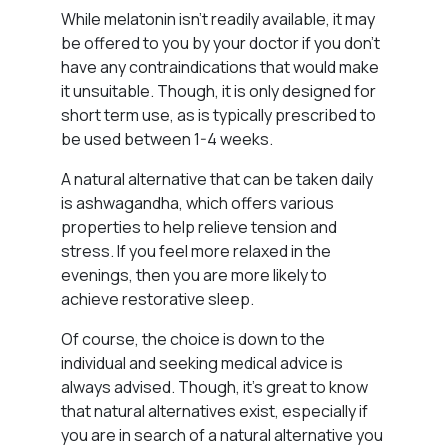
While melatonin isn’t readily available, it may
be offered to you by your doctor if you don’t
have any contraindications that would make
it unsuitable. Though, it is only designed for
short term use, as is typically prescribed to
be used between 1-4 weeks.
A natural alternative that can be taken daily
is ashwagandha, which offers various
properties to help relieve tension and
stress. If you feel more relaxed in the
evenings, then you are more likely to
achieve restorative sleep.
Of course, the choice is down to the
individual and seeking medical advice is
always advised. Though, it’s great to know
that natural alternatives exist, especially if
you are in search of a natural alternative you